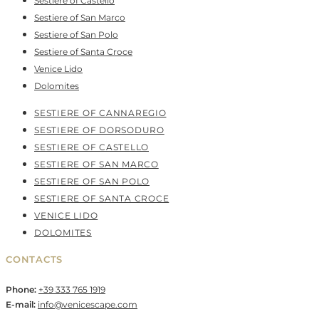
Sestiere of Castello
Sestiere of San Marco
Sestiere of San Polo
Sestiere of Santa Croce
Venice Lido
Dolomites
SESTIERE OF CANNAREGIO
SESTIERE OF DORSODURO
SESTIERE OF CASTELLO
SESTIERE OF SAN MARCO
SESTIERE OF SAN POLO
SESTIERE OF SANTA CROCE
VENICE LIDO
DOLOMITES
CONTACTS
Phone:
+39 333 765 1919
E-mail:
info@venicescape.com