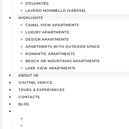
DOLOMITES
LAVENO MOMBELLO (VARESE)
HIGHLIGHTS
CANAL VIEW APARTMENTS
LUXURY APARTMENTS
DESIGN APARTMENTS
APARTMENTS WITH OUTDOOR SPACE
ROMANTIC APARTMENTS
BEACH OR MOUNTAINS APARTMENTS
LAKE VIEW APARTMENTS
ABOUT US
VISITING VENICE
TOURS & EXPERIENCES
CONTACTS
BLOG