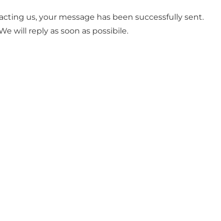
acting us, your message has been successfully sent.
We will reply as soon as possibile.