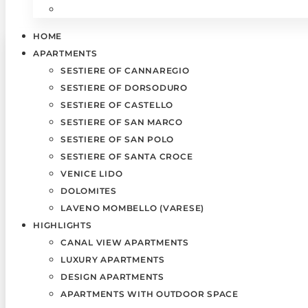
HOME
APARTMENTS
SESTIERE OF CANNAREGIO
SESTIERE OF DORSODURO
SESTIERE OF CASTELLO
SESTIERE OF SAN MARCO
SESTIERE OF SAN POLO
SESTIERE OF SANTA CROCE
VENICE LIDO
DOLOMITES
LAVENO MOMBELLO (VARESE)
HIGHLIGHTS
CANAL VIEW APARTMENTS
LUXURY APARTMENTS
DESIGN APARTMENTS
APARTMENTS WITH OUTDOOR SPACE