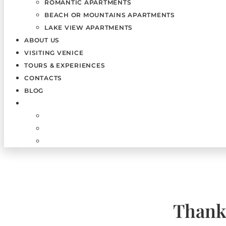
ROMANTIC APARTMENTS
BEACH OR MOUNTAINS APARTMENTS
LAKE VIEW APARTMENTS
ABOUT US
VISITING VENICE
TOURS & EXPERIENCES
CONTACTS
BLOG
Thank 