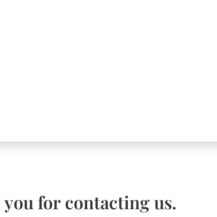
you for contacting us.