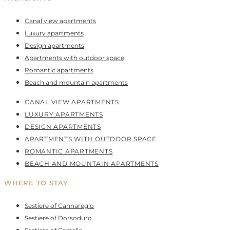
Canal view apartments
Luxury apartments
Design apartments
Apartments with outdoor space
Romantic apartments
Beach and mountain apartments
CANAL VIEW APARTMENTS
LUXURY APARTMENTS
DESIGN APARTMENTS
APARTMENTS WITH OUTDOOR SPACE
ROMANTIC APARTMENTS
BEACH AND MOUNTAIN APARTMENTS
WHERE TO STAY
Sestiere of Cannaregio
Sestiere of Dorsoduro