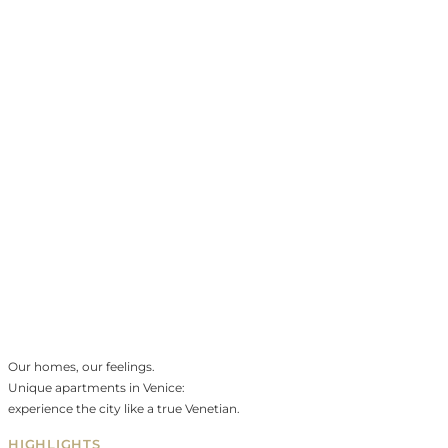
Our homes, our feelings.
Unique apartments in Venice:
experience the city like a true Venetian.
HIGHLIGHTS