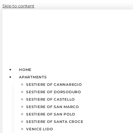
Skip to content
HOME
APARTMENTS
SESTIERE OF CANNAREGIO
SESTIERE OF DORSODURO
SESTIERE OF CASTELLO
SESTIERE OF SAN MARCO
SESTIERE OF SAN POLO
SESTIERE OF SANTA CROCE
VENICE LIDO